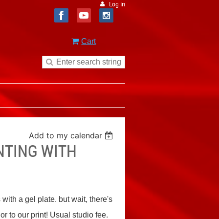
Log in
Cart
Add to my calendar
NTING WITH
th a gel plate. but wait, there's
r to our print! Usual studio fee.