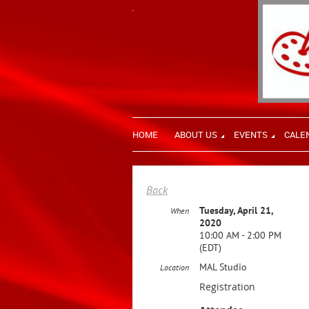
HOME
ABOUT US
EVENTS
CALE
Back
Tuesday, April 21,
When
2020
10:00 AM - 2:00 PM
(EDT)
MAL Studio
Location
Registration