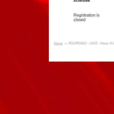
Attendee
Registration is
closed
Home
POSTPONED - CAFE - Mono Prin