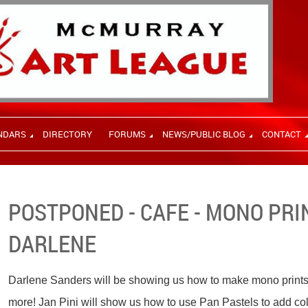
NDARS
DIRECTORY
FORUMS
NEWS/PUBLIC BLOG
CONTACT
POSTPONED - CAFE - MONO PRI
DARLENE
Darlene Sanders will be showing us how to make mono prints wi
more! Jan Pini will show us how to use Pan Pastels to add colo