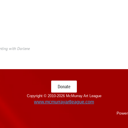
ting with Darlene
Donate
Copyright © 2010-
2026 McMurray Art League
www.mcmurrayartleague.com
Power