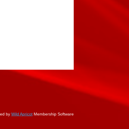
ed by
Wild Apricot
Membership Software