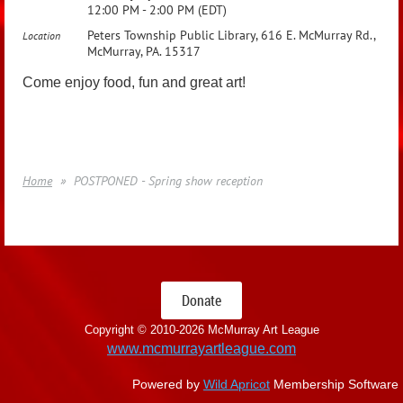
12:00 PM - 2:00 PM (EDT)
Peters Township Public Library, 616 E. McMurray Rd.,
Location
McMurray, PA. 15317
Come enjoy food, fun and great art!
Home
POSTPONED - Spring show reception
Donate
Copyright © 2010-
2026 McMurray Art League
www.mcmurrayartleague.com
Powered by
Wild Apricot
Membership Software