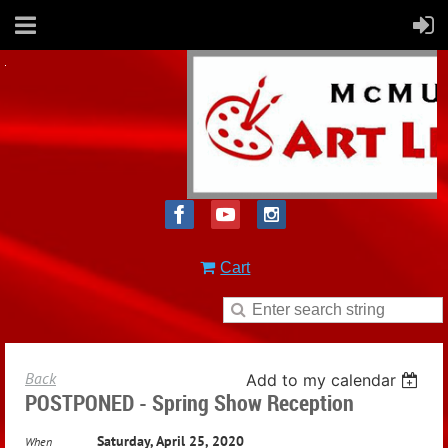
Cart
Back
Add to my calendar
POSTPONED - Spring Show Reception
Saturday, April 25, 2020
When