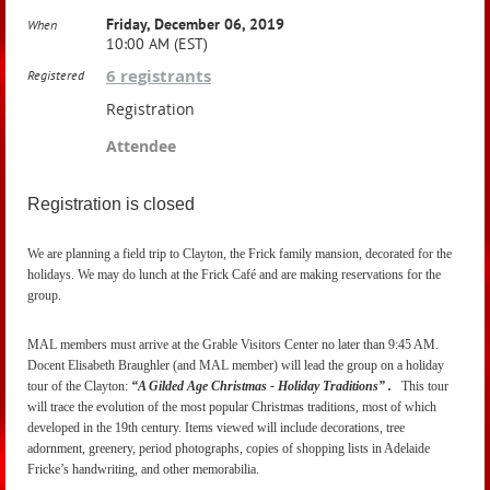
Friday, December 06, 2019
When
10:00 AM (EST)
6 registrants
Registered
Registration
Attendee
Registration is closed
We are planning a field trip to Clayton, the Frick family mansion, decorated for the
holidays. We may do lunch at the Frick Café and are making reservations for the
group.
MAL members must arrive at the Grable Visitors Center no later than 9:45 AM.
Docent Elisabeth Braughler (and MAL member) will lead the group on a holiday
tour of the Clayton:
“A Gilded Age Christmas - Holiday Traditions” .
This tour
will trace the evolution of the most popular Christmas traditions, most of which
developed in the 19th century. Items viewed will include decorations, tree
adornment, greenery, period photographs, copies of shopping lists in Adelaide
Fricke’s handwriting, and other memorabilia.