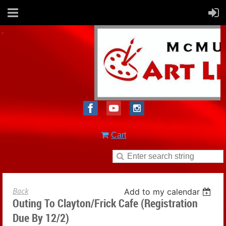
Cart
Back
Add to my calendar
Outing To Clayton/Frick Cafe (registration
Due By 12/2)