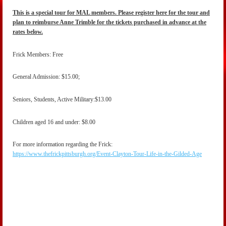
This is a special tour for MAL members. Please register here for the tour and
plan to reimburse Anne Trimble for the tickets purchased in advance at the
rates below.
Frick Members: Free
General Admission: $15.00;
Seniors, Students, Active Military:$13.00
Children aged 16 and under: $8.00
For more information regarding the Frick:
https://www.thefrickpittsburgh.org/Event-Clayton-Tour-Life-in-the-Gilded-Age