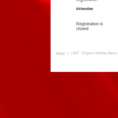
Attendee
Registration is
closed
Home
CAFE - Origami Holiday theme