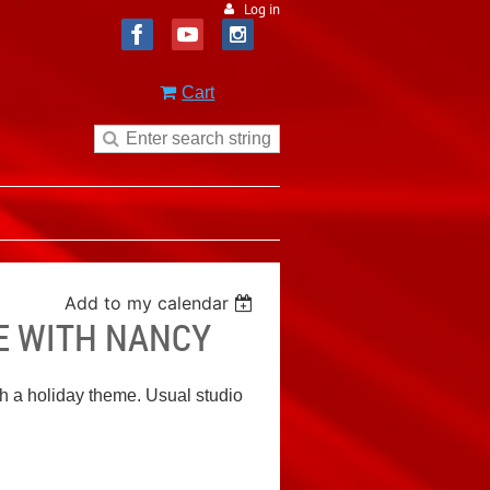
Log in
Cart
Add to my calendar
E WITH NANCY
h a holiday theme. Usual studio