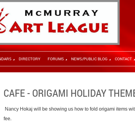
NDARS
DIRECTORY
FORUMS
NEWS/PUBLIC BLOG
CONTACT
CAFE - ORIGAMI HOLIDAY THEM
Nancy Hokaj will be showing us how to fold origami items wit
fee.