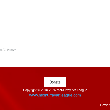
 with Nancy
Donate
Copyright © 2010-
2026 McMurray Art League
www.mcmurrayartleague.com
Power