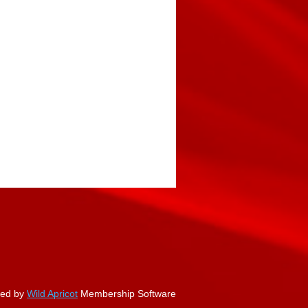
ed by
Wild Apricot
Membership Software