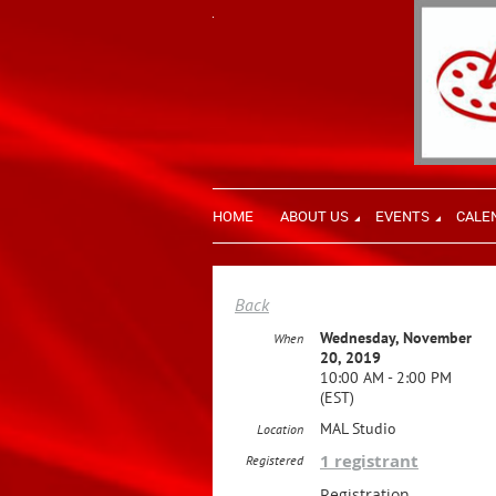
HOME
ABOUT US
EVENTS
CALE
Back
Wednesday, November
When
20, 2019
10:00 AM - 2:00 PM
(EST)
MAL Studio
Location
1 registrant
Registered
Registration