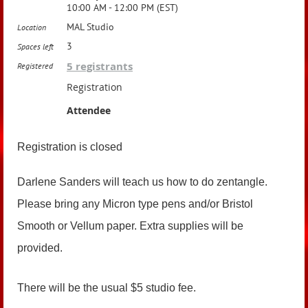
10:00 AM - 12:00 PM (EST)
MAL Studio
Location
3
Spaces left
5 registrants
Registered
Registration
Attendee
Registration is closed
Darlene Sanders will teach us how to do zentangle.
Please bring
any Micron type pens and/or Bristol
Smooth or Vellum paper. Extra supplies will be
provided.
There will be the usual $5 studio fee.