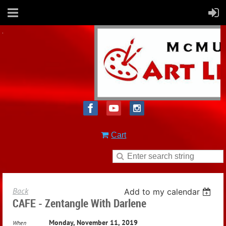
Cart
Back
Add to my calendar
CAFE - Zentangle With Darlene
Monday, November 11, 2019
When