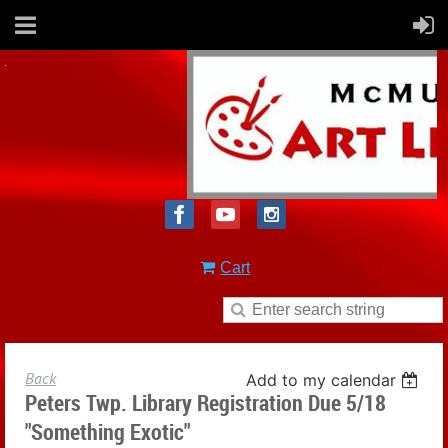
Cart
Back
Add to my calendar
Peters Twp. Library Registration Due 5/18
"Something Exotic"