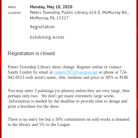
Monday, May 18, 2020
When
Peters Township Public Library, 616 E. McMurray Rd.,
Location
McMurray, PA. 15317
Registration
Exhibiting Artist
Registration is closed
Peters Township Library show change. Register online or contact
Sandy Conley by email at
conley1973@verizon.net
or phone at 724-
942-0553 with artist's name, title, medium and price or NFS or POR.
You may enter 3 paintings (or photos) unless they are very large, then
perhaps only two. We don't get many extremely large works.
Information is needed by the deadline to provide time to design and
print a brochure for the show.
There is no entry fee but a 10% commission on sold works is donated
to the library and 5% to the League.