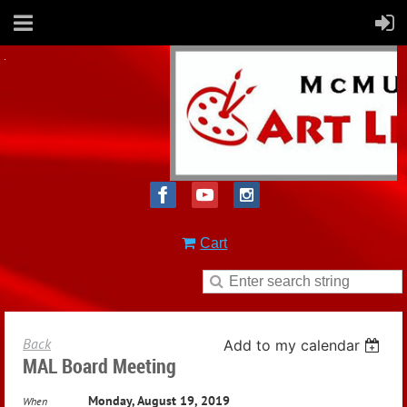
Cart
Back
Add to my calendar
MAL Board Meeting
Monday, August 19, 2019
When