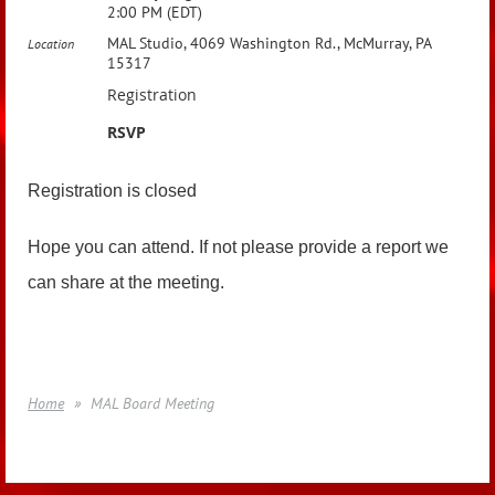
2:00 PM (EDT)
MAL Studio, 4069 Washington Rd., McMurray, PA
Location
15317
Registration
RSVP
Registration is closed
Hope you can attend. If not please provide a report we
can share at the meeting.
Home
MAL Board Meeting