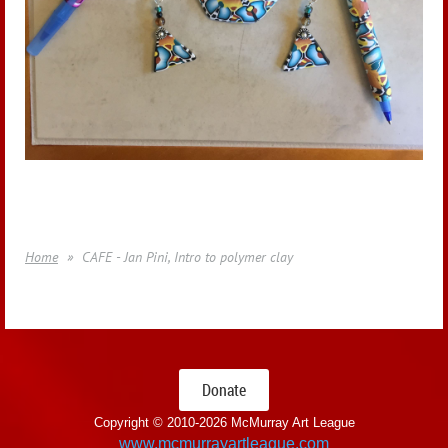
Home
CAFE - Jan Pini, Intro to polymer clay
Donate
Copyright © 2010-
2026 McMurray Art League
www.mcmurrayartleague.com