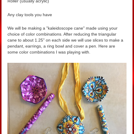
Roller (usually acrylic)
Any clay tools you have
We will be making a "kaleidoscope cane" made using your
choice of color combinations. After reducing the triangular
cane to about 1.25" on each side we will use slices to make a
pendant, earrings, a ring bowl and cover a pen. Here are
some color combinations I was playing with.