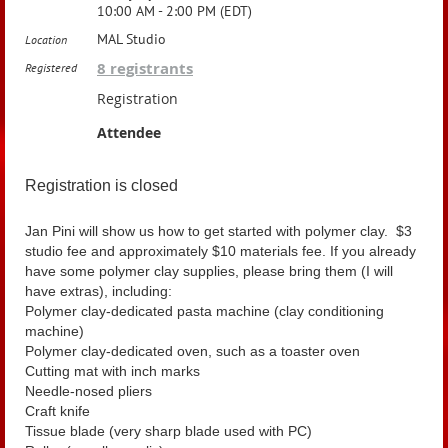
10:00 AM - 2:00 PM (EDT)
MAL Studio
Location
8 registrants
Registered
Registration
Attendee
Registration is closed
Jan Pini will show us how to get started with polymer clay. $3
studio fee and approximately $10 materials fee. If you already
have some polymer clay supplies, please bring them (I will
have extras), including:
Polymer clay-dedicated pasta machine (clay conditioning
machine)
Polymer clay-dedicated oven, such as a toaster oven
Cutting mat with inch marks
Needle-nosed pliers
Craft knife
Tissue blade (very sharp blade used with PC)