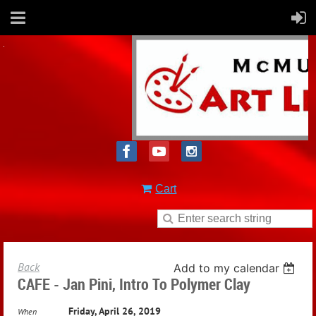
Cart
Back
Add to my calendar
CAFE - Jan Pini, Intro To Polymer Clay
Friday, April 26, 2019
When