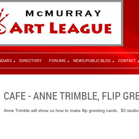
NDARS
DIRECTORY
FORUMS
NEWS/PUBLIC BLOG
CONTACT
CAFE - ANNE TRIMBLE, FLIP G
Anne Trimble will show us how to make flip greeting cards. $3 studio