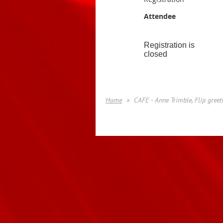
Attendee
Registration is
closed
Home
CAFE - Anne Trimble, Flip greet