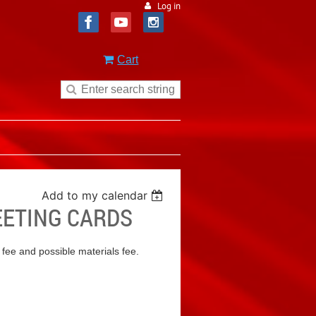
Log in
Cart
Add to my calendar
REETING CARDS
 fee and possible materials fee.