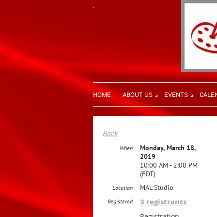
HOME
ABOUT US
EVENTS
CALE
Back
Monday, March 18,
When
2019
10:00 AM - 2:00 PM
(EDT)
MAL Studio
Location
3 registrants
Registered
Registration