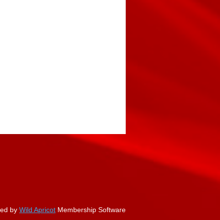
ed by
Wild Apricot
Membership Software