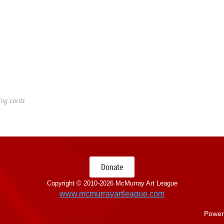
ing cards
Donate
Copyright © 2010-
2026 McMurray Art League
www.mcmurrayartleague.com
Power