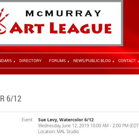
NDARS
DIRECTORY
FORUMS
NEWS/PUBLIC BLOG
CONTACT
R 6/12
Event
Sue Levy, Watercolor 6/12
Wednesday, June 12, 2019 10:00 AM - 2:00 PM (EDT
Location: MAL Studio