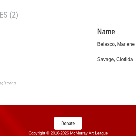
S (2)
Name
Belasco, Marlene
Savage, Clotilda
egistrants
Donate
Copyright © 2010-
2026 McMurray Art League