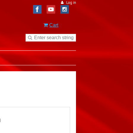
Log in
Cart
)