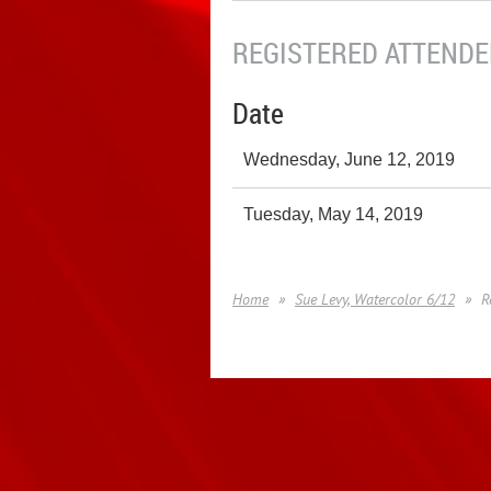
REGISTERED ATTENDEE
Date
Wednesday, June 12, 2019
Tuesday, May 14, 2019
Home
Sue Levy, Watercolor 6/12
R