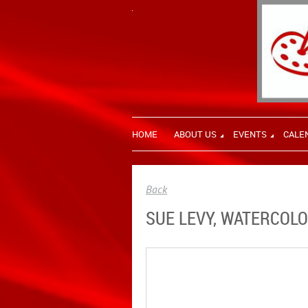
HOME
ABOUT US
EVENTS
CALE
Back
SUE LEVY, WATERCOLO