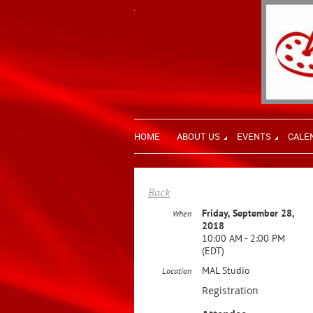
HOME
ABOUT US
EVENTS
CALE
Back
Friday, September 28,
When
2018
10:00 AM - 2:00 PM
(EDT)
MAL Studio
Location
Registration