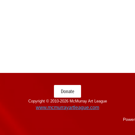
Donate
Copyright © 2010-
2026 McMurray Art League
www.mcmurrayartleague.com
Power