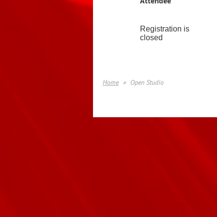
Attendee
Registration is
closed
Home
Open Studio