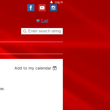
Log in
Cart
Add to my calendar
ee.