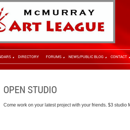
NDARS
DIRECTORY
FORUMS
NEWS/PUBLIC BLOG
CONTACT
OPEN STUDIO
Come work on your latest project with your friends. $3 studio f