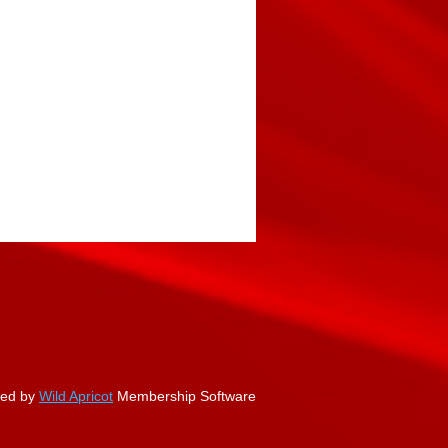
ed by
Wild Apricot
Membership Software