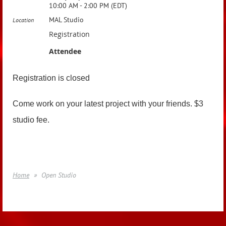
10:00 AM - 2:00 PM (EDT)
MAL Studio
Location
Registration
Attendee
Registration is closed
Come work on your latest project with your friends. $3
studio fee.
Home
Open Studio