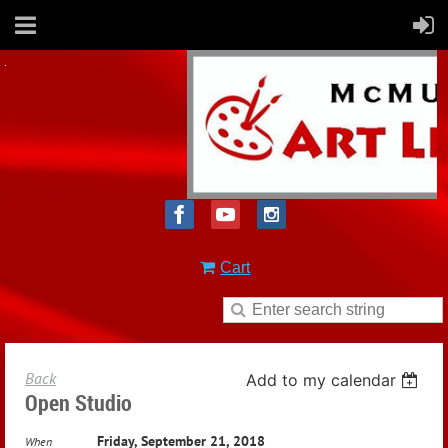
Cart
Back
Add to my calendar
Open Studio
Friday, September 21, 2018
When