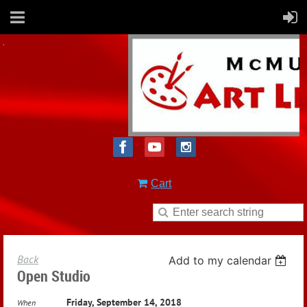
Cart
Back
Add to my calendar
Open Studio
Friday, September 14, 2018
When