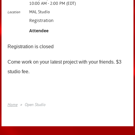
10:00 AM - 2:00 PM (EDT)
MAL Studio
Location
Registration
Attendee
Registration is closed
Come work on your latest project with your friends. $3
studio fee.
Home
Open Studio