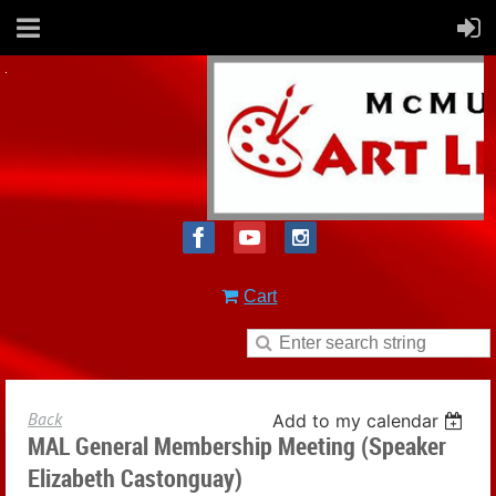
Cart
Back
Add to my calendar
MAL General Membership Meeting (Speaker
Elizabeth Castonguay)