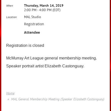
Thursday, March 14, 2019
When
2:00 PM - 4:00 PM (EDT)
MAL Studio
Location
Registration
Attendee
Registration is closed
McMurray Art League general membership meeting.
Speaker portrait artist Elizabeth Castonguay.
Home
MAL General Membership Meeting (Speaker Elizabeth Castonguay)