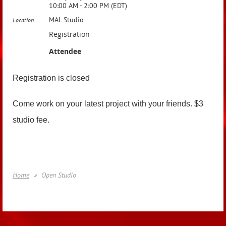
10:00 AM - 2:00 PM (EDT)
MAL Studio
Location
Registration
Attendee
Registration is closed
Come work on your latest project with your friends. $3
studio fee.
Home
Open Studio