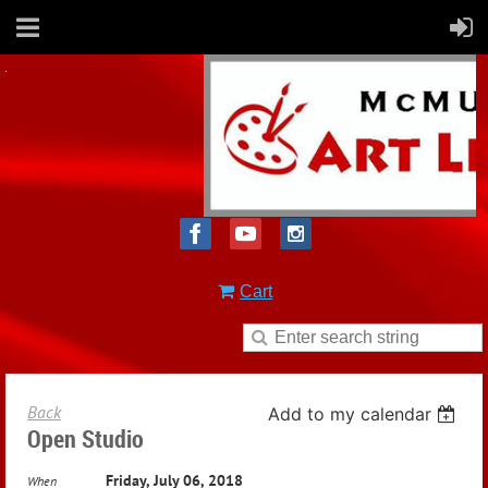
Cart
Back
Add to my calendar
Open Studio
Friday, July 06, 2018
When