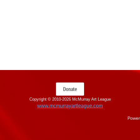
Donate
Copyright © 2010-
2026 McMurray Art League
www.mcmurrayartleague.com
Power