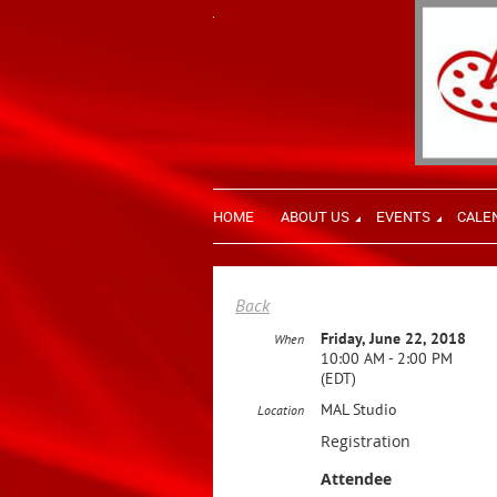
HOME
ABOUT US
EVENTS
CALE
Back
Friday, June 22, 2018
When
10:00 AM - 2:00 PM
(EDT)
MAL Studio
Location
Registration
Attendee