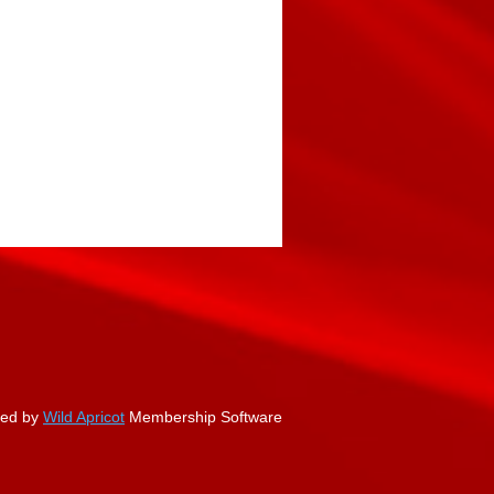
ed by
Wild Apricot
Membership Software