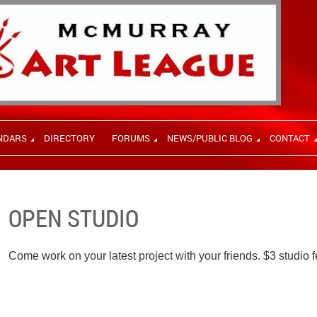
NDARS
DIRECTORY
FORUMS
NEWS/PUBLIC BLOG
CONTACT
OPEN STUDIO
Come work on your latest project with your friends. $3 studio f