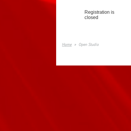
Registration is
closed
Home
Open Studio