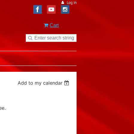
Log in
Cart
Add to my calendar
ee.