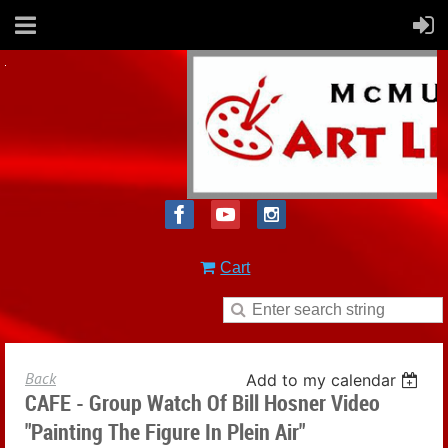
Cart
Back
Add to my calendar
CAFE - Group Watch Of Bill Hosner Video
"Painting The Figure In Plein Air"