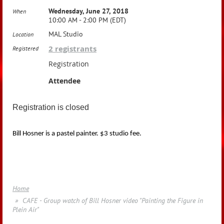
Wednesday, June 27, 2018
When
10:00 AM - 2:00 PM (EDT)
MAL Studio
Location
2 registrants
Registered
Registration
Attendee
Registration is closed
Bill Hosner is a pastel painter. $3 studio fee.
Home
CAFE - Group watch of Bill Hosner video "Painting the Figure in
Plein Air"