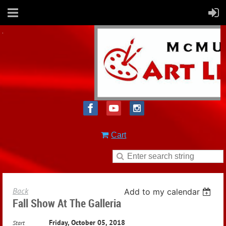
Cart
Back
Add to my calendar
Fall Show At The Galleria
Friday, October 05, 2018
Start