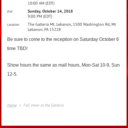
10:00 AM (EDT)
Sunday, October 14, 2018
End
9:00 PM (EDT)
The Galleria Mt. Lebanon, 1500 Washington Rd, Mt
Location
Lebanon, PA 15228
Be sure to come to the reception on Saturday October 6
time TBD!
Show hours the same as mall hours, Mon-Sat 10-9, Sun
12-5.
Home
Fall show at the Galleria