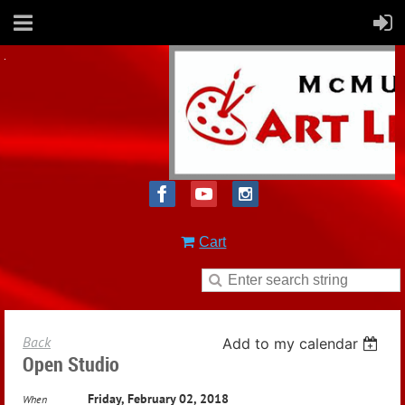
Cart
Back
Add to my calendar
Open Studio
Friday, February 02, 2018
When