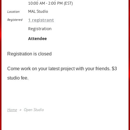
10:00 AM - 2:00 PM (EST)
MAL Studio
Location
1 registrant
Registered
Registration
Attendee
Registration is closed
Come work on your latest project with your friends. $3
studio fee.
Home
Open Studio