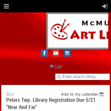
Cart
Back
Add to my calendar
Peters Twp. Library Registration Due 5/21
"Near And Far"