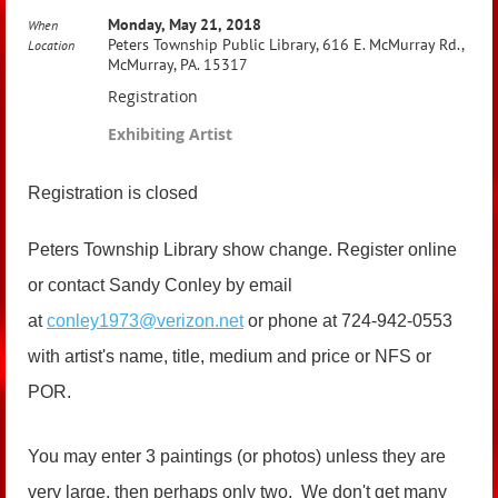
Monday, May 21, 2018
When
Peters Township Public Library, 616 E. McMurray Rd.,
Location
McMurray, PA. 15317
Registration
Exhibiting Artist
Registration is closed
Peters Township Library show change. Register online
or contact Sandy Conley by email
at
conley1973@verizon.net
or phone at 724-942-0553
with artist's name, title, medium and price or NFS or
POR.
You may enter 3 paintings (or photos) unless they are
very large, then perhaps only two. We don't get many