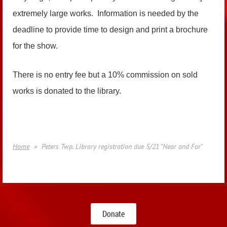
extremely large works. Information is needed by the
deadline to provide time to design and print a brochure
for the show.
There is no entry fee but a 10% commission on sold
works is donated to the library.
Home
Peters Twp. Library registration due 5/21 "Near and Far"
Donate