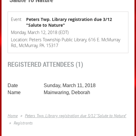
Event
Peters Twp. Library registration due 3/12
"Salute to Nature"
Monday, March 12, 2018 (EDT)
Location: Peters Township Public Library, 616 E. McMurray
Rd., McMurray, PA. 15317
REGISTERED ATTENDEES (1)
Sunday, March 11, 2018
Mainwaring, Deborah
Home
Peters Twp. Library registration due 3/12 "Salute to Nature"
Registrants