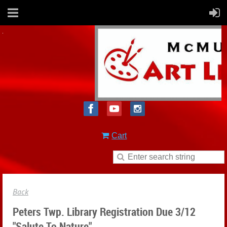
Cart
Back
Peters Twp. Library Registration Due 3/12
"Salute To Nature"