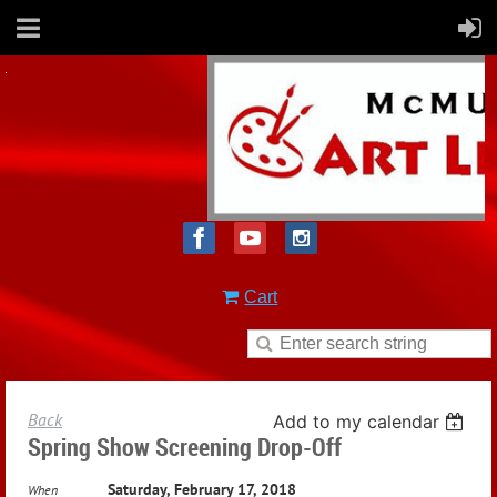
Cart
Back
Add to my calendar
Spring Show Screening Drop-Off
Saturday, February 17, 2018
When