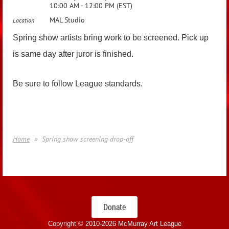
10:00 AM - 12:00 PM (EST)
MAL Studio
Location
Spring show artists bring work to be screened. Pick up
is same day after juror is finished.
Be sure to follow League standards.
Home
Spring show screening drop-off
Donate
Copyright © 2010-
2026 McMurray Art League