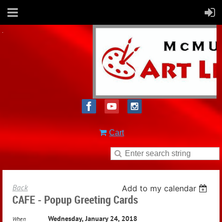
Cart
Back
Add to my calendar
CAFE - Popup Greeting Cards
Wednesday, January 24, 2018
When