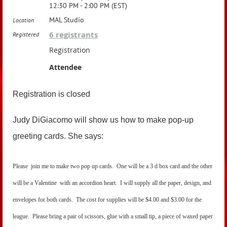
12:30 PM - 2:00 PM (EST)
MAL Studio
Location
6 registrants
Registered
Registration
Attendee
Registration is closed
Judy DiGiacomo will show us how to make pop-up
greeting cards. She says:
Please join me to make two pop up cards. One will be a 3 d box card and the other
will be a Valentine with an accordion heart. I will supply all the paper, design, and
envelopes for both cards. The cost for supplies will be $4.00 and $3.00 for the
league. Please bring a pair of scissors, glue with a small tip, a piece of waxed paper