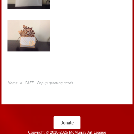
Home
CAFE - Popup greeting cards
Donate
Copyright © 2010-
2026 McMurray Art League