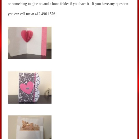
or something to glue on and a bone folder if you have it. If you have any question
you can call me at 412 496 1576.