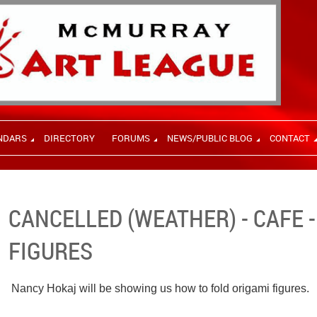
NDARS
DIRECTORY
FORUMS
NEWS/PUBLIC BLOG
CONTACT
CANCELLED (WEATHER) - CAFE 
FIGURES
Nancy Hokaj will be showing us how to fold origami figures.