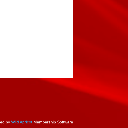
ed by
Wild Apricot
Membership Software