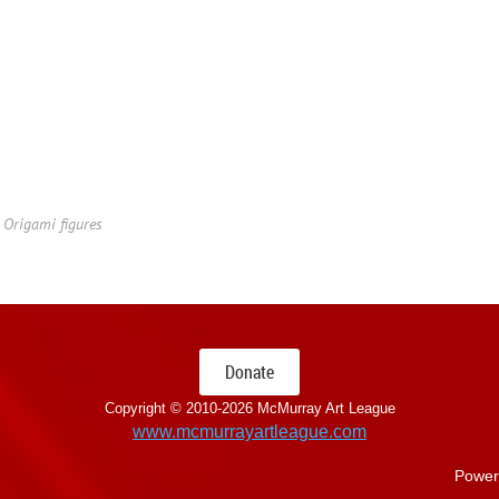
Origami figures
Donate
Copyright © 2010-
2026 McMurray Art League
www.mcmurrayartleague.com
Power