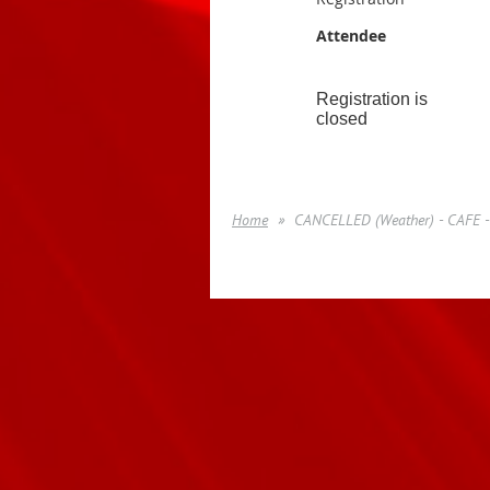
Attendee
Registration is
closed
Home
CANCELLED (Weather) - CAFE - 