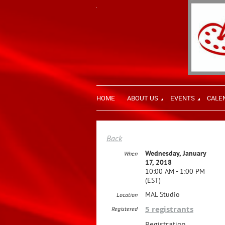
HOME
ABOUT US
EVENTS
CALE
Back
Wednesday, January
When
17, 2018
10:00 AM - 1:00 PM
(EST)
MAL Studio
Location
5 registrants
Registered
Registration