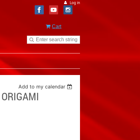
Log in
Cart
Add to my calendar
- ORIGAMI