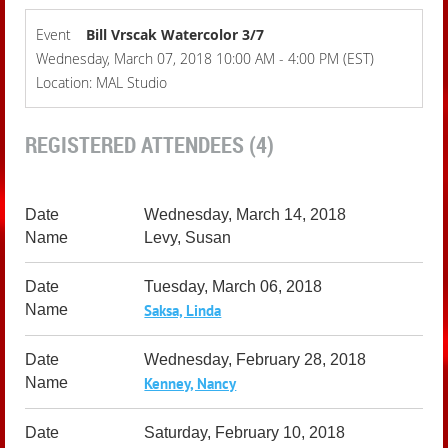
Event
Bill Vrscak Watercolor 3/7
Wednesday, March 07, 2018 10:00 AM - 4:00 PM (EST)
Location: MAL Studio
REGISTERED ATTENDEES (4)
Wednesday, March 14, 2018
Levy, Susan
Tuesday, March 06, 2018
Saksa, Linda
Wednesday, February 28, 2018
Kenney, Nancy
Saturday, February 10, 2018