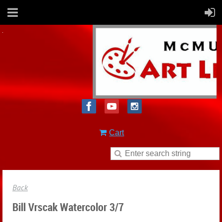
Cart
Back
Bill Vrscak Watercolor 3/7