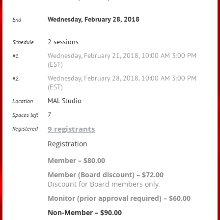
Wednesday, February 28, 2018
End
2 sessions
Schedule
Wednesday, February 21, 2018, 10:00 AM 3:00 PM
#1.
(EST)
Wednesday, February 28, 2018, 10:00 AM 3:00 PM
#2.
(EST)
MAL Studio
Location
7
Spaces left
9 registrants
Registered
Registration
Member – $80.00
Member (Board discount) – $72.00
Discount for Board members only.
Monitor (prior approval required) – $60.00
Non-Member – $90.00