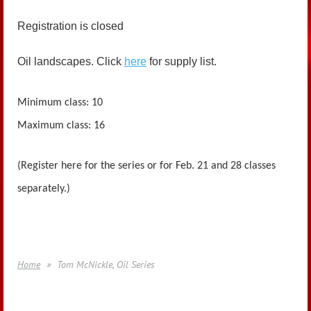
Registration is closed
Oil landscapes. Click
here
for supply list.
Minimum class: 10
Maximum class: 16
(Register here for the series or for Feb. 21 and 28 classes
separately.)
Home
Tom McNickle, Oil Series