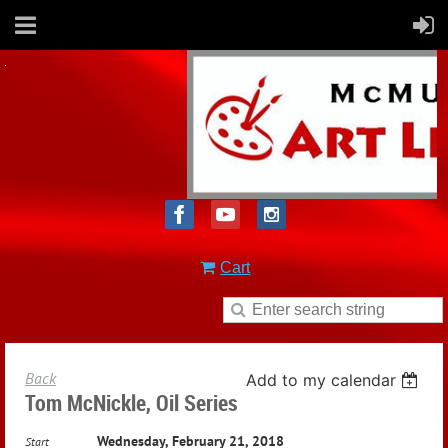
Cart
Back
Add to my calendar
Tom McNickle, Oil Series
Wednesday, February 21, 2018
Start