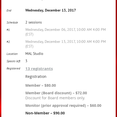
Wednesday, December 13, 2017
End
2 sessions
Schedule
Wednesday, December 06, 2017, 10:00 AM 4:00 PM
#1.
(EST)
Wednesday, December 13, 2017, 10:00 AM 4:00 PM
#2.
(EST)
MAL Studio
Location
3
Spaces left
13 registrants
Registered
Registration
Member – $80.00
Member (Board discount) – $72.00
Discount for Board members only.
Monitor (prior approval required) – $60.00
Non-Member – $90.00