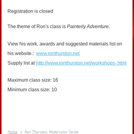
Registration is closed
The theme of Ron's class is
Painterly Adventure.
View his work, awards and suggested materials list on
his website.:
www.ronthurston.net
Supply list at
http://www.ronthurston.net/workshops-.html
Maximum class size: 16
Minimum class size: 10
Home
Ron Thurston, Watercolor Series