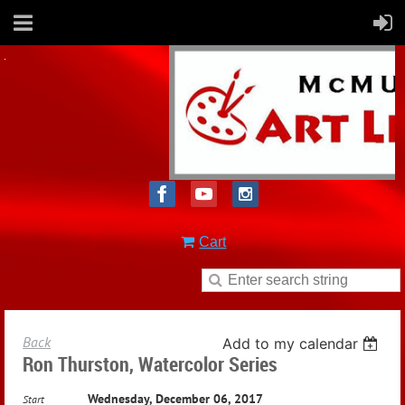
Cart
Back
Add to my calendar
Ron Thurston, Watercolor Series
Wednesday, December 06, 2017
Start