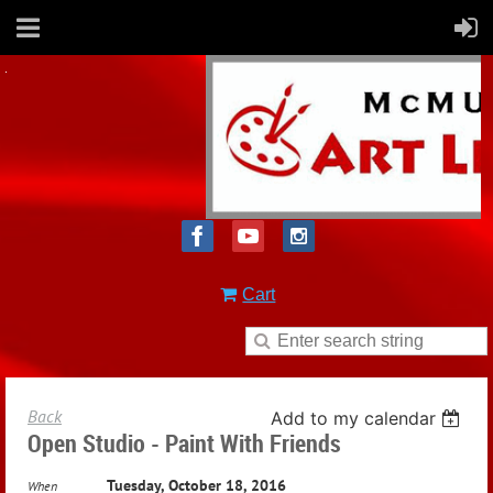
Cart
Back
Add to my calendar
Open Studio - Paint With Friends
Tuesday, October 18, 2016
When