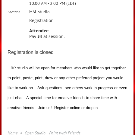
10:00 AM - 2:00 PM (EDT)
MAL studio
Location
Registration
Attendee
Pay $3 at session.
Registration is closed
The
studio will be open for members who would like to get together
to paint, paste, print, draw or any other preferred project you would
like to work on. Ask questions, see others work in progress or even
just chat. A special time for creative friends to share time with
creative friends. Join us! Register online or drop in.
Home
Open Studio - Paint with Friends