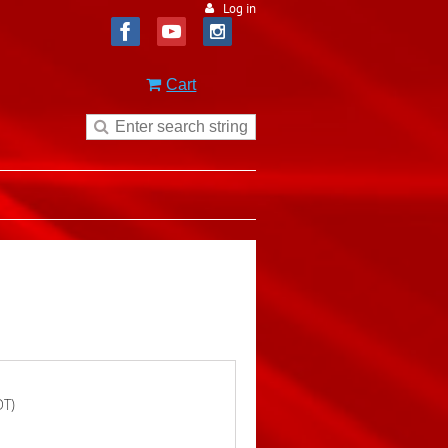
Log in
Cart
DT)