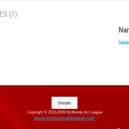
S (1)
Na
Saksa
Donate
Copyright © 2010-
2026 McMurray Art League
www.mcmurrayartleague.com