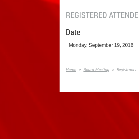
REGISTERED ATTENDEE
Date
Monday, September 19, 2016
Home
Board Meeting
Registrants