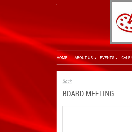
HOME
ABOUT US
EVENTS
CALE
Back
BOARD MEETING