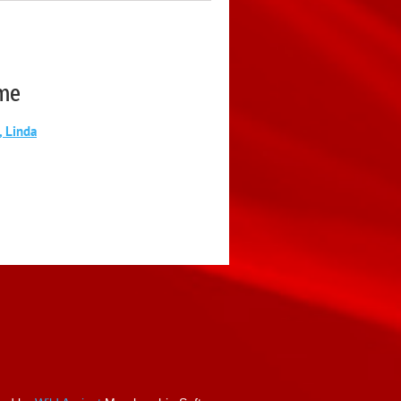
me
, Linda