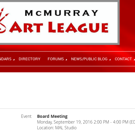
NDARS
DIRECTORY
FORUMS
NEWS/PUBLIC BLOG
CONTACT
Event
Board Meeting
Monday, September 19, 2016 2:00 PM - 4:00 PM (E
Location: MAL Studio