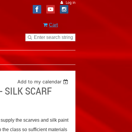
Log in
Cart
Add to my calendar
 SILK SCARF
l supply the scarves and silk paint
o the class so sufficient materials