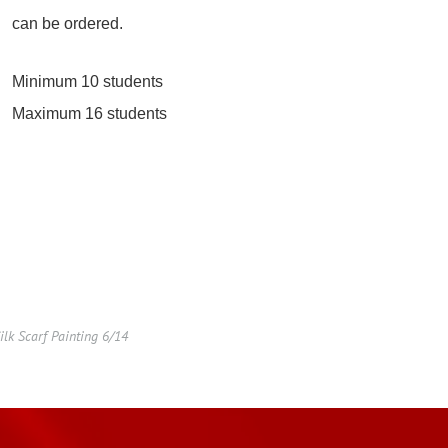
can be ordered.
Minimum 10 students
Maximum 16 students
lk Scarf Painting 6/14