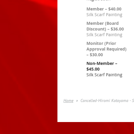
Member – $40.00
Silk Scarf Painting
Member (Board
Discount) – $36.00
Silk Scarf Painting
Monitor (Prior
Approval Required)
– $30.00
Non-Member –
$45.00
Silk Scarf Painting
Home
Cancelled-Hiromi Katayama - Si