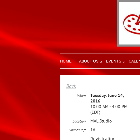
HOME
ABOUT US
EVENTS
CALE
Back
Tuesday, June 14,
When
2016
10:00 AM - 4:00 PM
(EDT)
MAL Studio
Location
16
Spaces left
Registration