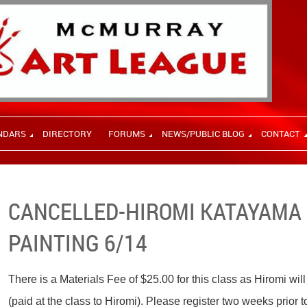
NDARS
DIRECTORY
FORUMS
NEWS/PUBLIC BLOG
CONTACT
CANCELLED-HIROMI KATAYAMA -
PAINTING 6/14
There is a Materials Fee of $25.00 for this class as Hiromi wil
(paid at the class to Hiromi). Please register two weeks prior t