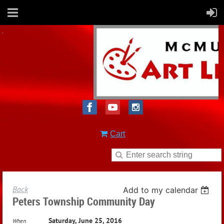
Cart
Back
Add to my calendar
Peters Township Community Day
Saturday, June 25, 2016
When