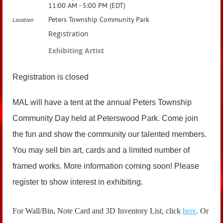
11:00 AM - 5:00 PM (EDT)
Peters Township Community Park
Location
Registration
Exhibiting Artist
Registration is closed
MAL will have a tent at the annual Peters Township
Community Day held at Peterswood Park. Come join
the fun and show the community our talented members.
You may sell bin art, cards and a limited number of
framed works. More information coming soon! Please
register to show interest in exhibiting.
For Wall/Bin, Note Card and 3D Inventory List, click
here
. Or