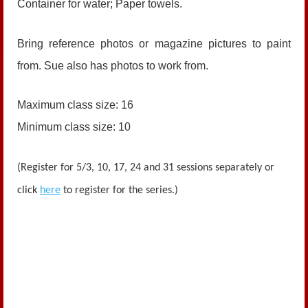
Container for water; Paper towels.
Bring reference photos or magazine pictures to paint
from. Sue also has photos to work from.
Maximum class size: 16
Minimum class size: 10
(Register for 5/3, 10, 17, 24 and 31 sessions separately or
click
here
to register for the series.)