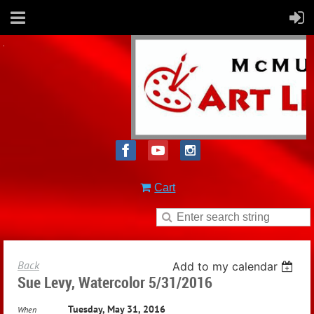
Cart
Back
Add to my calendar
Sue Levy, Watercolor 5/31/2016
Tuesday, May 31, 2016
When