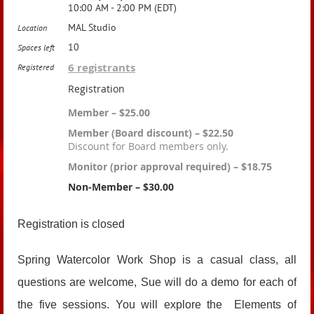
10:00 AM - 2:00 PM (EDT)
MAL Studio
Location
10
Spaces left
6 registrants
Registered
Registration
Member – $25.00
Member (Board discount) – $22.50
Discount for Board members only.
Monitor (prior approval required) – $18.75
Non-Member – $30.00
Registration is closed
Spring Watercolor Work Shop is a casual class, all
questions are welcome, Sue will do a demo for each of
the five sessions. You will explore the Elements of