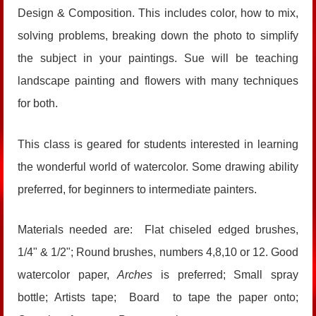
Design & Composition. This includes color, how to mix,
solving problems, breaking down the photo to simplify
the subject in your paintings. Sue will be teaching
landscape painting and flowers with many techniques
for both.
This class is geared for students interested in learning
the wonderful world of watercolor. Some drawing ability
preferred, for beginners to intermediate painters.
Materials needed are: Flat chiseled edged brushes,
1/4" & 1/2"; Round brushes, numbers 4,8,10 or 12. Good
watercolor paper,
Arches
is preferred; Small spray
bottle; Artists tape; Board to tape the paper onto;