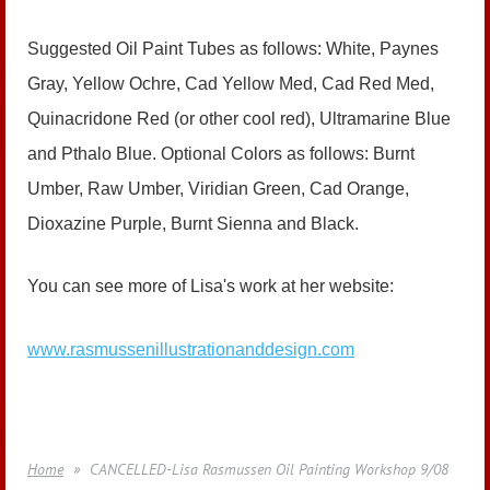
Suggested Oil Paint Tubes as follows: White, Paynes
Gray, Yellow Ochre, Cad Yellow Med, Cad Red Med,
Quinacridone Red (or other cool red), Ultramarine Blue
and Pthalo Blue. Optional Colors as follows: Burnt
Umber, Raw Umber, Viridian Green, Cad Orange,
Dioxazine Purple, Burnt Sienna and Black.
You can see more of Lisa's work at her website:
www.rasmussenillustrationanddesign.com
Home
CANCELLED-Lisa Rasmussen Oil Painting Workshop 9/08