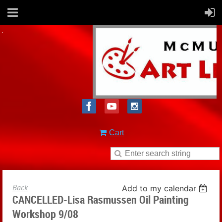
Cart
Back
Add to my calendar
CANCELLED-Lisa Rasmussen Oil Painting
Workshop 9/08