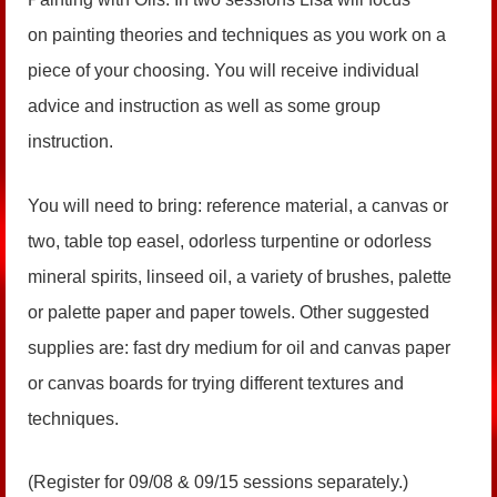
on painting theories and techniques as you work on a
piece of your choosing. You will receive individual
advice and instruction as well as some group
instruction.
You will need to bring: reference material, a canvas or
two, table top easel, odorless turpentine or odorless
mineral spirits, linseed oil, a variety of brushes, palette
or palette paper and paper towels. Other suggested
supplies are: fast dry medium for oil and canvas paper
or canvas boards for trying different textures and
techniques.
(Register for 09/08 & 09/15 sessions separately.)