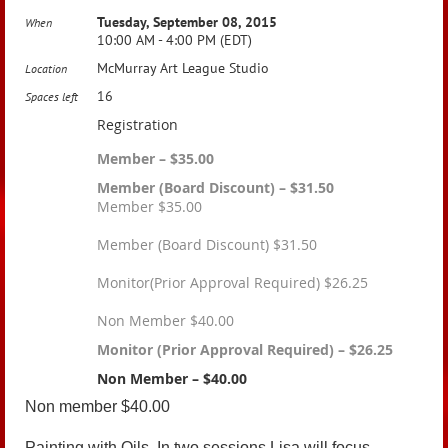
Tuesday, September 08, 2015
When
10:00 AM - 4:00 PM (EDT)
McMurray Art League Studio
Location
16
Spaces left
Registration
Member – $35.00
Member (Board Discount) – $31.50
Member $35.00
Member (Board Discount) $31.50
Monitor(Prior Approval Required) $26.25
Non Member $40.00
Monitor (Prior Approval Required) – $26.25
Non Member – $40.00
Non member $40.00
Painting with Oils. In two sessions Lisa will focus