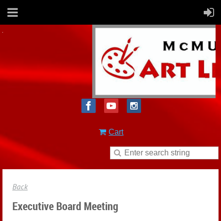
Cart
Back
Executive Board Meeting