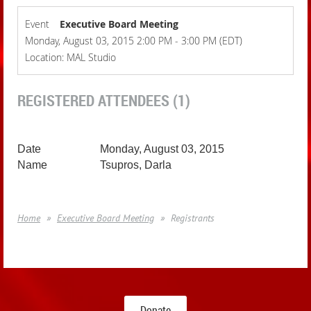
Event
Executive Board Meeting
Monday, August 03, 2015 2:00 PM - 3:00 PM (EDT)
Location: MAL Studio
REGISTERED ATTENDEES (1)
Monday, August 03, 2015
Tsupros, Darla
Home
Executive Board Meeting
Registrants
Donate