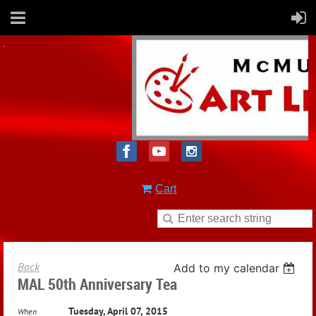
Cart
Back
Add to my calendar
MAL 50th Anniversary Tea
Tuesday, April 07, 2015
When