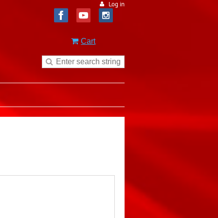
Log in
Cart