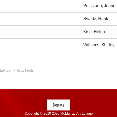
Polizzano, Jeann
Swartz, Hank
Kish, Helen
Williams, Shirley
life 3/3
Registrants
Donate
Copyright © 2010-
2026 McMurray Art League