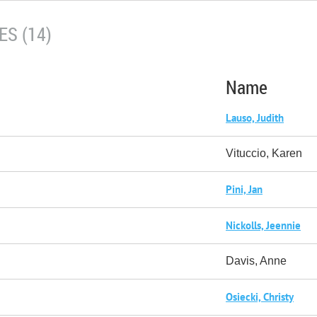
S (14)
Name
Lauso, Judith
Vituccio, Karen
Pini, Jan
Nickolls, Jeennie
Davis, Anne
Osiecki, Christy