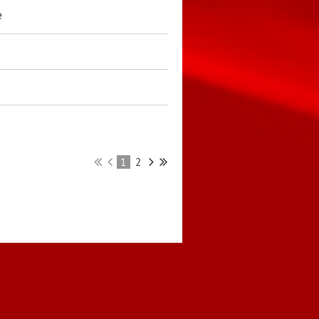
e
1
2