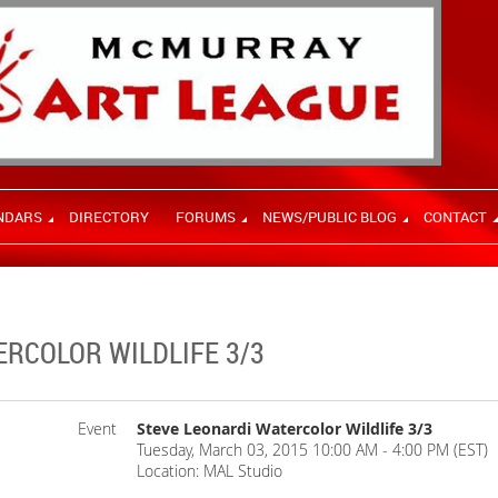
NDARS
DIRECTORY
FORUMS
NEWS/PUBLIC BLOG
CONTACT
ERCOLOR WILDLIFE 3/3
Event
Steve Leonardi Watercolor Wildlife 3/3
Tuesday, March 03, 2015 10:00 AM - 4:00 PM (EST)
Location: MAL Studio