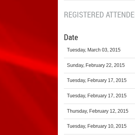
REGISTERED ATTENDEE
Date
Tuesday, March 03, 2015
Sunday, February 22, 2015
Tuesday, February 17, 2015
Tuesday, February 17, 2015
Thursday, February 12, 2015
Tuesday, February 10, 2015