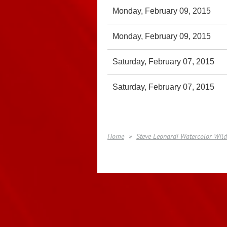
Monday, February 09, 2015
Monday, February 09, 2015
Saturday, February 07, 2015
Saturday, February 07, 2015
Home
Steve Leonardi Watercolor Wild