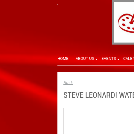
HOME
ABOUT US
EVENTS
CALE
Back
STEVE LEONARDI WAT