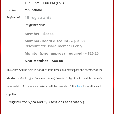
10:00 AM - 4:00 PM (EST)
MAL Studio
Location
15 registrants
Registered
Registration
Member – $35.00
Member (Board discount) – $31.50
Discount for Board members only.
Monitor (prior approval required) – $26.25
Non-Member – $40.00
This class will be held in honor of long time class participant and member of
the
McMurray Art League, Virginia (Ginny) Swartz. Subject matter will be Ginny's
favorite bird. All reference material will be provided. Click
here
for outline and
.
supplies
(Register for 2/24 and 3/3 sessions separately.)