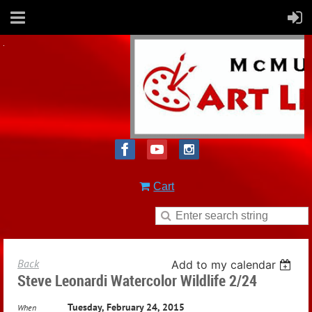
Cart
Back
Add to my calendar
Steve Leonardi Watercolor Wildlife 2/24
Tuesday, February 24, 2015
When