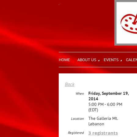
HOME
ABOUT US
EVENTS
CALE
Back
Friday, September 19,
When
2014
5:00 PM - 6:00 PM
(EDT)
The Galleria Mt.
Location
Lebanon
3 registrants
Registered