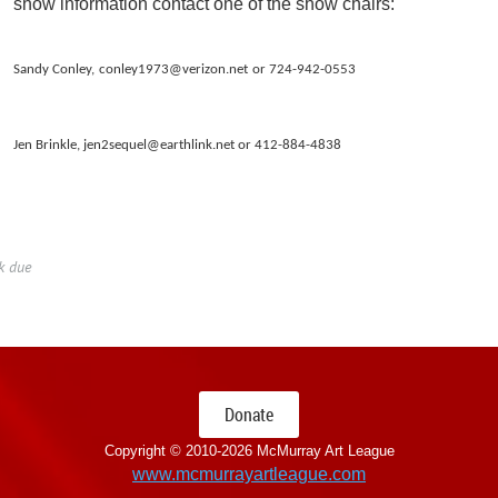
show information contact one of the show chairs:
Sandy Conley,
conley1973@verizon.net
or 724-942-0553
Jen Brinkle, jen2sequel@earthlink.net or 412-884-4838
k due
Donate
Copyright © 2010-
2026 McMurray Art League
www.mcmurrayartleague.com