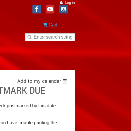
Log in
Cart
Add to my calendar
STMARK DUE
heck postmarked by this date.
 you have trouble printing the