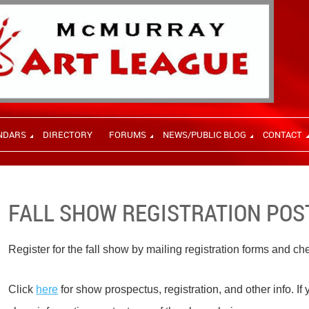
NDARS
DIRECTORY
FORUMS
NEWS/PUBLIC BLOG
CONTACT
FALL SHOW REGISTRATION PO
Register for the fall show by mailing registration forms and c
Click
here
for show prospectus, registration, and other info. If