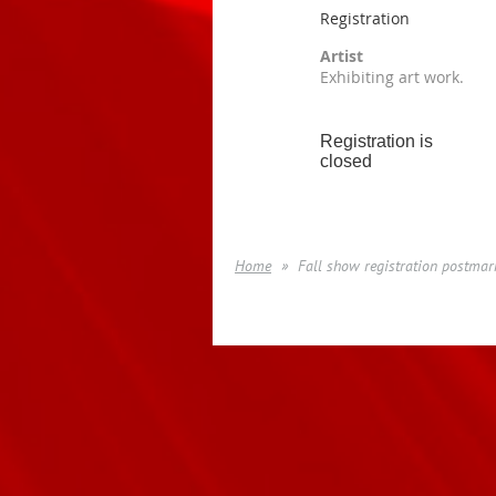
Registration
Artist
Exhibiting art work.
Registration is
closed
Home
Fall show registration postmar