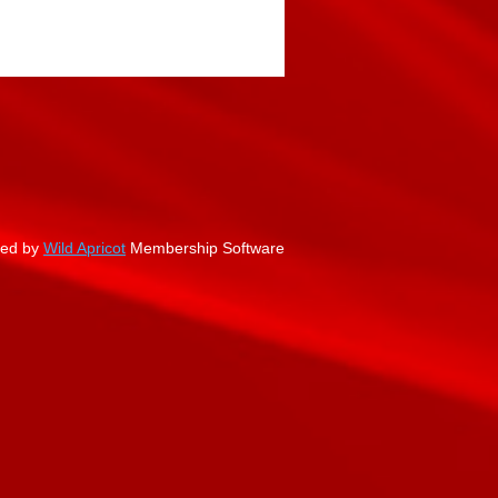
ed by
Wild Apricot
Membership Software