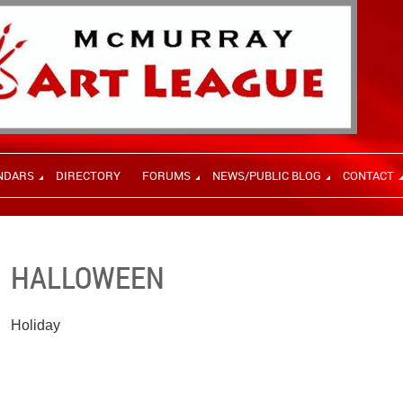
NDARS
DIRECTORY
FORUMS
NEWS/PUBLIC BLOG
CONTACT
HALLOWEEN
Holiday