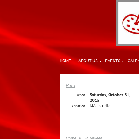
HOME
ABOUT US
EVENTS
CALE
Back
Saturday, October 31,
When
2015
MAL studio
Location
Home
Halloween