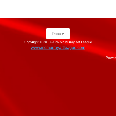
Donate
Copyright © 2010-
2026 McMurray Art League
www.mcmurrayartleague.com
Power