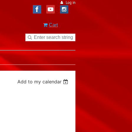
Log in
Cart
Add to my calendar