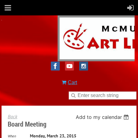
Cart
Back
Add to my calendar
Board Meeting
Monday, March 23, 2015
When