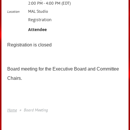
2:00 PM - 4:00 PM (EDT)
MAL Studio
Location
Registration
Attendee
Registration is closed
Board meeting for the Executive Board and Committee
Chairs.
Home
Board Meeting