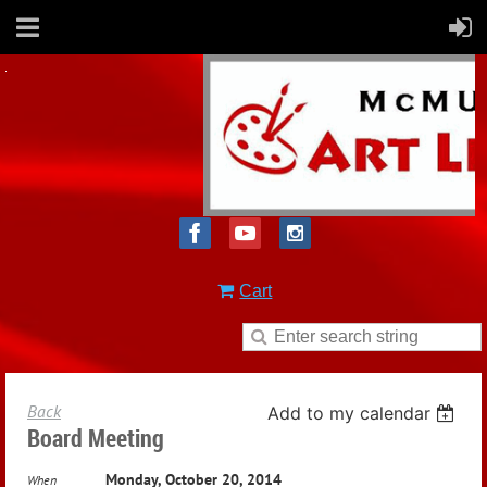
Cart
Back
Add to my calendar
Board Meeting
Monday, October 20, 2014
When