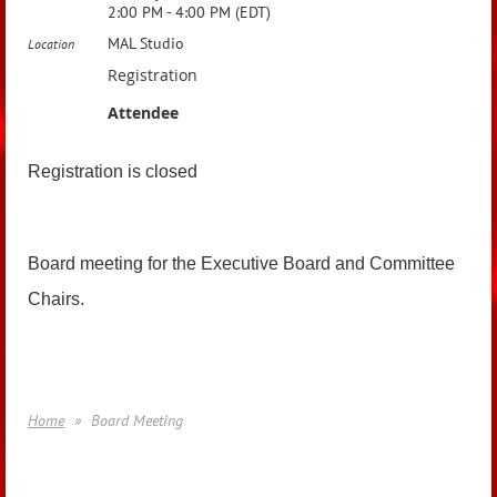
2:00 PM - 4:00 PM (EDT)
MAL Studio
Location
Registration
Attendee
Registration is closed
Board meeting for the Executive Board and Committee
Chairs.
Home
Board Meeting