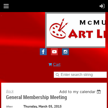
Cart
Back
Add to my calendar
General Membership Meeting
Thursday, March 05, 2015
When