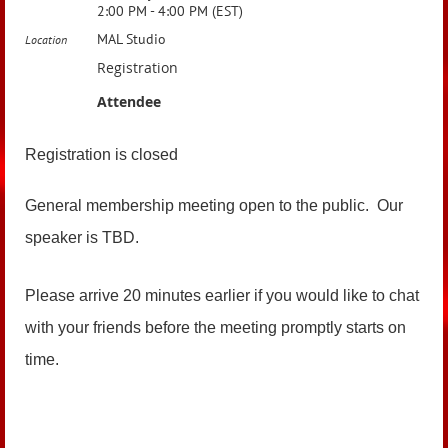
2:00 PM - 4:00 PM (EST)
MAL Studio
Location
Registration
Attendee
Registration is closed
General membership meeting open to the public. Our
speaker is TBD.
Please arrive 20 minutes earlier if you would like to chat
with your friends before the meeting promptly starts on
time.