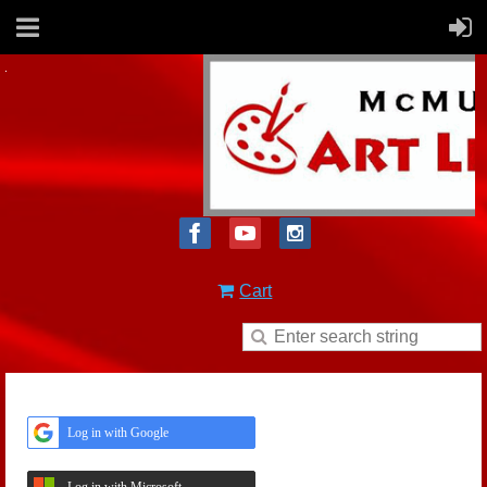
Cart
Log in with Google
Log in with Microsoft