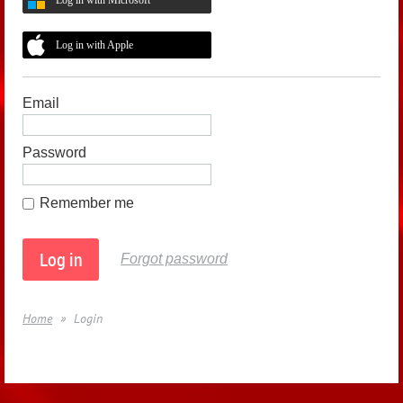
Log in with Apple
Email
Password
Remember me
Forgot password
Home
Login