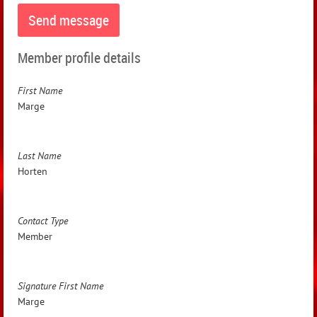
Member profile details
First Name
Marge
Last Name
Horten
Contact Type
Member
Signature First Name
Marge