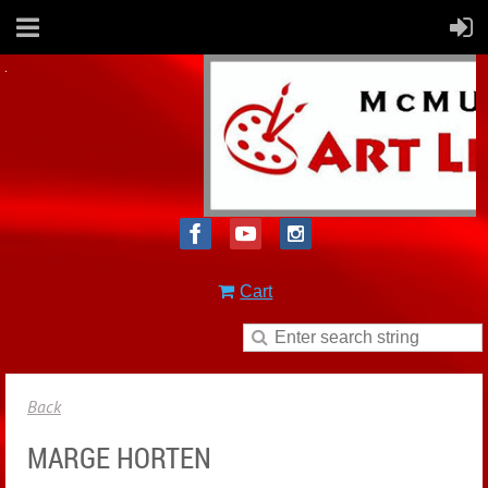
Cart
Back
MARGE HORTEN