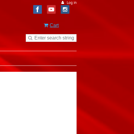
Log in
Cart