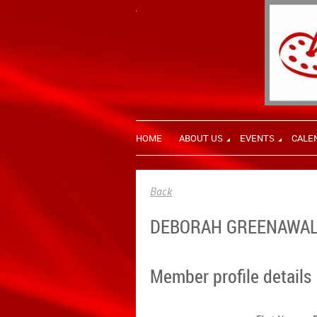
HOME
ABOUT US
EVENTS
CALE
Back
DEBORAH GREENAWA
Member profile details