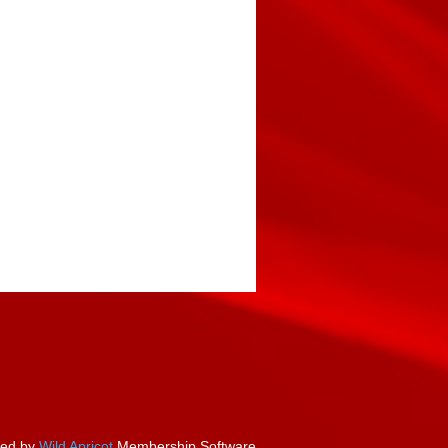
ed by
Wild Apricot
Membership Software