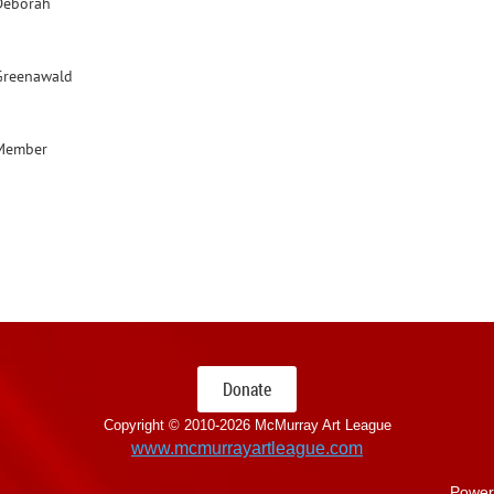
Deborah
Greenawald
Member
Donate
Copyright © 2010-
2026 McMurray Art League
www.mcmurrayartleague.com
Power