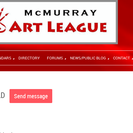
NDARS
DIRECTORY
FORUMS
NEWS/PUBLIC BLOG
CONTACT
LD