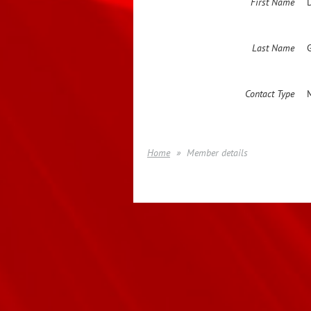
First Name
Last Name
Contact Type
Home
Member details