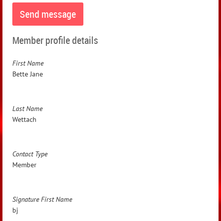
Member profile details
First Name
Bette Jane
Last Name
Wettach
Contact Type
Member
Signature First Name
bj