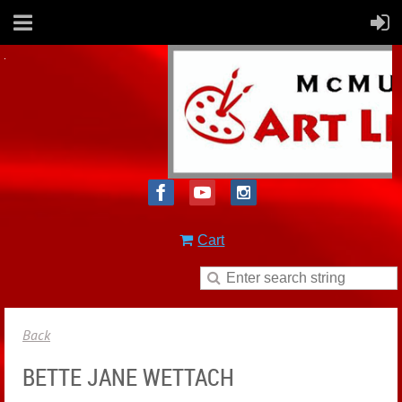
Cart
Back
BETTE JANE WETTACH