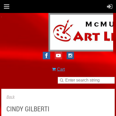
Cart
Back
CINDY GILBERTI