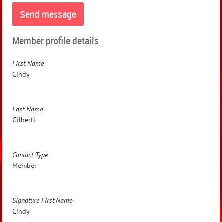
Member profile details
First Name
Cindy
Last Name
Gilberti
Contact Type
Member
Signature First Name
Cindy