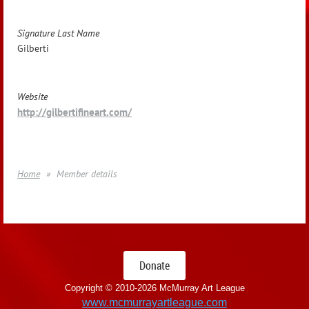
Signature Last Name
Gilberti
Website
http://gilbertifineart.com/
Home
Member details
Donate
Copyright © 2010-
2026 McMurray Art League
www.mcmurrayartleague.com