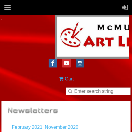
Cart
February 2021
November 2020