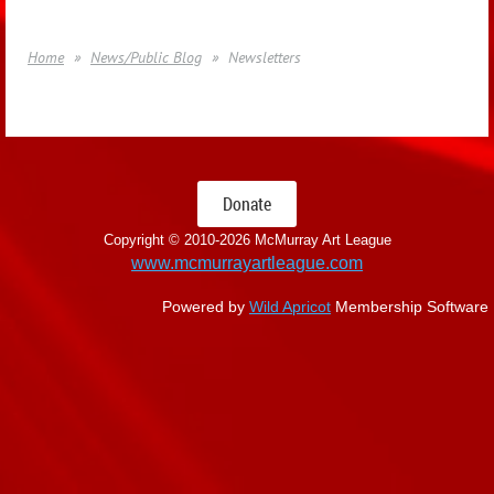
Home
News/Public Blog
Newsletters
Donate
Copyright © 2010-
2026 McMurray Art League
www.mcmurrayartleague.com
Powered by
Wild Apricot
Membership Software